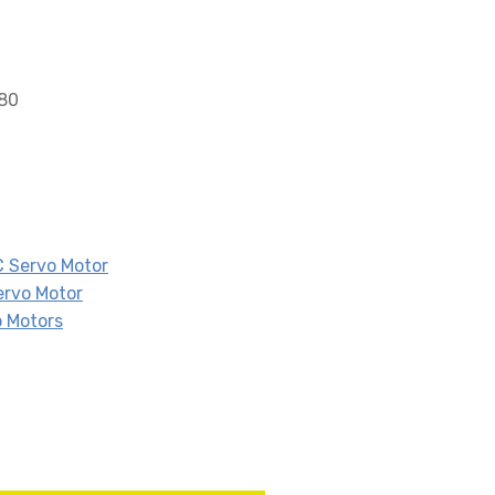
680
 Servo Motor
ervo Motor
 Motors