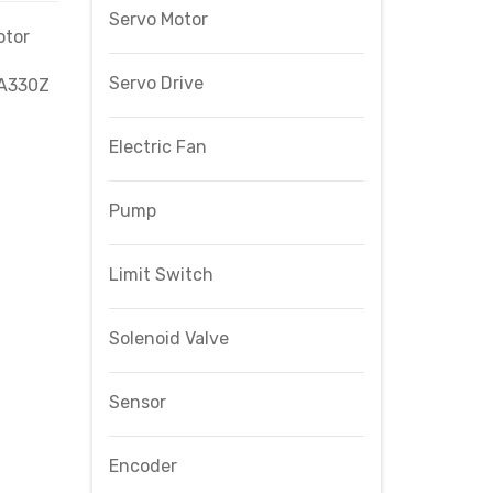
Servo Motor
otor
Servo Drive
-A330Z
Electric Fan
Pump
Limit Switch
Solenoid Valve
Sensor
Encoder