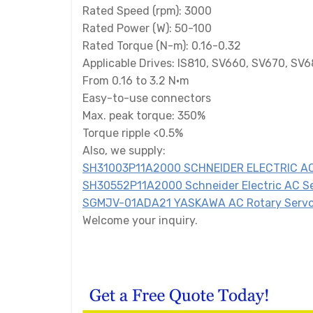
Rated Speed (rpm): 3000
Rated Power (W): 50-100
Rated Torque (N-m): 0.16-0.32
Applicable Drives: IS810, SV660, SV670, SV
From 0.16 to 3.2 N·m
Easy-to-use connectors
Max. peak torque: 350%
Torque ripple <0.5%
Also, we supply:
SH31003P11A2000 SCHNEIDER ELECTRIC AC
SH30552P11A2000 Schneider Electric AC S
SGMJV-01ADA21 YASKAWA AC Rotary Servo
Welcome your inquiry.