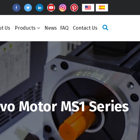
ut Us
Products
News
FAQ
Contact Us
vo Motor MS1 Series