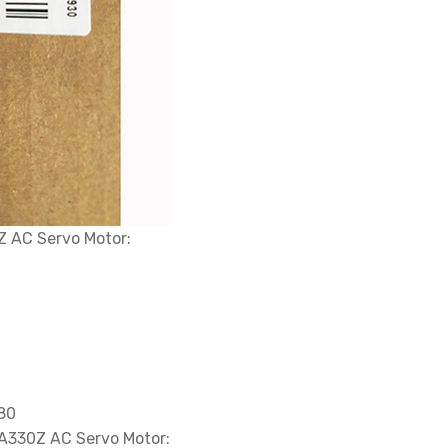
 AC Servo Motor:
680
A330Z AC Servo Motor: