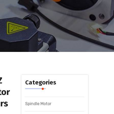
Z
Categories
tor
rs
Spindle Motor