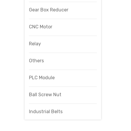
Gear Box Reducer
CNC Motor
Relay
Others
PLC Module
Ball Screw Nut
Industrial Belts