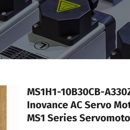
MS1H1-10B30CB-A330
Inovance AC Servo Mo
MS1 Series Servomoto