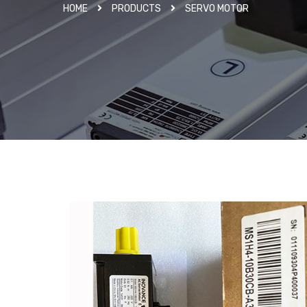
HOME
PRODUCTS
SERVO MOTOR