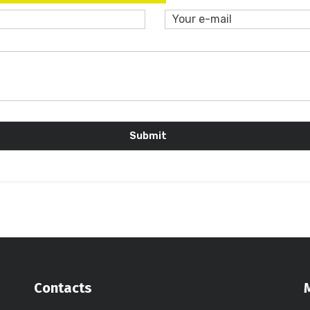
Contacts