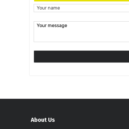
About Us