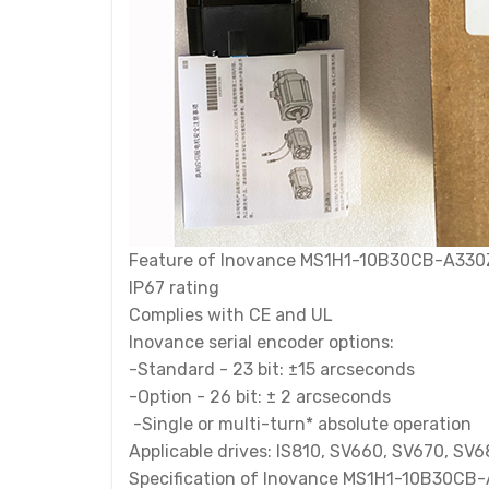
Feature of Inovance MS1H1-10B30CB-A330Z
IP67 rating
Complies with CE and UL
Inovance serial encoder options:
-Standard - 23 bit: ±15 arcseconds
-Option - 26 bit: ± 2 arcseconds
-Single or multi-turn* absolute operation
Applicable drives: IS810, SV660, SV670, SV
Specification of Inovance MS1H1-10B30CB-