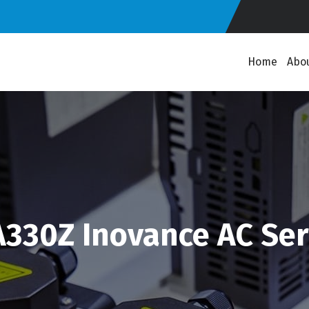
Home
Abo
330Z Inovance AC Ser