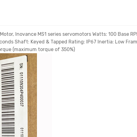
tor, Inovance MS1 series servomotors Watts: 100 Base RPM
econds Shaft: Keyed & Tapped Rating: IP67 Inertia: Low F
 torque (maximum torque of 350%)