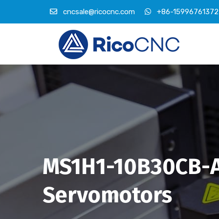
cncsale@ricocnc.com
+86-15996761372
MS1H1-10B30CB-A
Servomotors