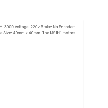
: 3000 Voltage: 220v Brake: No Encoder:
rame Size: 40mm x 40mm. The MS1H1 motors