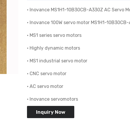
• Inovance MS1H1-10B30CB-A330Z AC Servo M
• Inovance 100W servo motor MS1H1-10B30CB
• MS1 series servo motors
• Highly dynamic motors
• MS1 industrial servo motor
• CNC servo motor
• AC servo motor
• Inovance servomotors
Inquiry Now