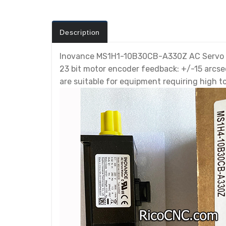
Description
Inovance MS1H1-10B30CB-A330Z AC Servo Mo
23 bit motor encoder feedback: +/-15 arcs
are suitable for equipment requiring high