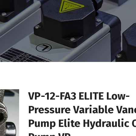
VP-12-FA3 ELITE Low-
Pressure Variable Van
Pump Elite Hydraulic O