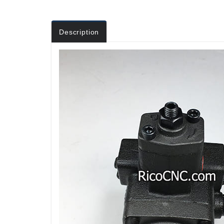
Description