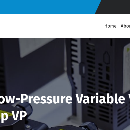
Home
Abo
Low-Pressure Variable
mp VP