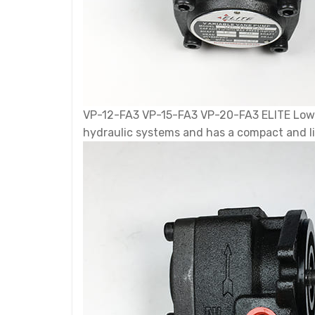
VP-12-FA3 VP-15-FA3 VP-20-FA3 ELITE Low-P
hydraulic systems and has a compact and l