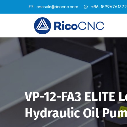
cncsale@ricocnc.com
+86-15996761372
VP-12-FA3 ELITE 
Hydraulic Oil Pu