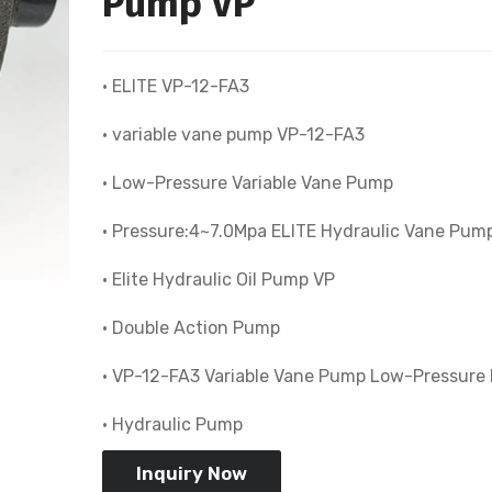
Pump VP
• ELITE VP-12-FA3
• variable vane pump VP-12-FA3
• Low-Pressure Variable Vane Pump
• Pressure:4~7.0Mpa ELITE Hydraulic Vane Pum
• Elite Hydraulic Oil Pump VP
• Double Action Pump
• VP-12-FA3 Variable Vane Pump Low-Pressure
• Hydraulic Pump
Inquiry Now