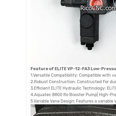
Feature of ELITE VP-12-FA3 Low-Pressu
1.Versatile Compatibility: Compatible with v
2.Robust Construction: Constructed for dur
3.Efficient ELITE Hydraulic Technology: ELI
4.Aquatec 8800 Ro Booster Pump| High-Press
5.Variable Vane Design: Features a variable 