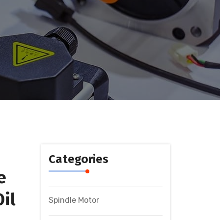
Categories
e
il
Spindle Motor