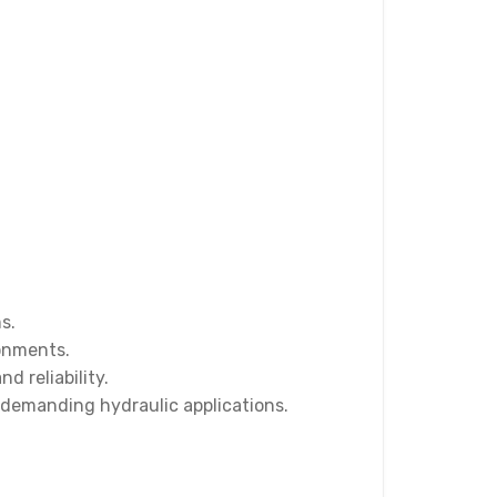
s.
ronments.
 reliability.
 demanding hydraulic applications.