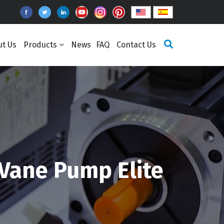
ut Us
Products
News
FAQ
Contact Us
 Vane Pump Elite