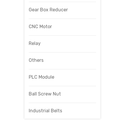
Gear Box Reducer
CNC Motor
Relay
Others
PLC Module
Ball Screw Nut
Industrial Belts