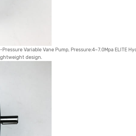
ressure Variable Vane Pump, Pressure:4~7.0Mpa ELITE Hydr
ightweight design.