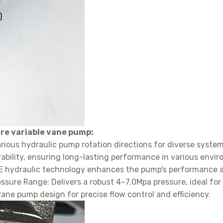
re variable vane pump:
arious hydraulic pump rotation directions for diverse system
ability, ensuring long-lasting performance in various envi
TE hydraulic technology enhances the pump's performance and
ure Range: Delivers a robust 4~7.0Mpa pressure, ideal for
vane pump design for precise flow control and efficiency.