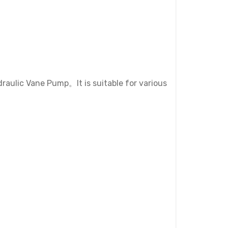
aulic Vane Pump。It is suitable for various