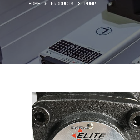
HOME
PRODUCTS
PUMP