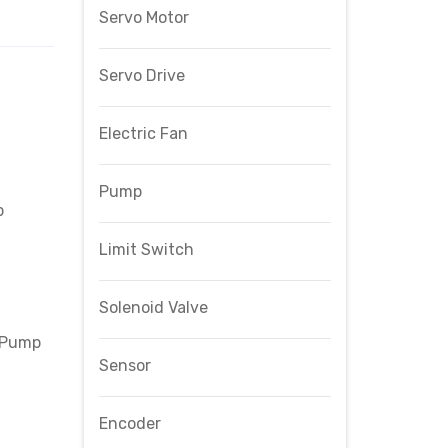
Servo Motor
Servo Drive
Electric Fan
Pump
p
Limit Switch
Solenoid Valve
 Pump
Sensor
Encoder