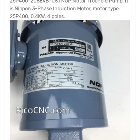
25P400-208EVB-081 NOP Motor Trochoid Pump, it
is Nippon 3-Phase Induction Motor, motor type:
25P400, 0.4KW, 4 poles.