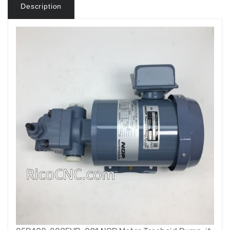
Description