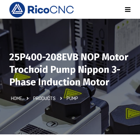
25P400-208EVB NOP Motor
Trochoid Pump Nippon 3-
Phase Induction Motor
HOME
PRODUCTS
PUMP