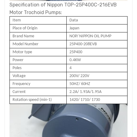
Specification of Nippon TOP-25P400C-216EVB
Motor Trochoid Pumps:
Item
Data
Place of Origin
Japan
Brand Name
NOP/ NIPPON OIL PUMP
Model Number
25P400-2
08
EVB
Motor type
25P400
Power
0.4
KW
Poles
4
Voltage
200V/ 220V
Frequency
50HZ/ 60HZ
Current
2.2A/ 1.93A/1.95A
Rotation speed (min-1)
1420/ 1710/ 1730