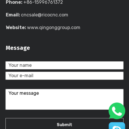
Phone:
+86-15996761372
Email:
cncsale@ricocnc.com
Website:
www.qingonggroup.com
Message