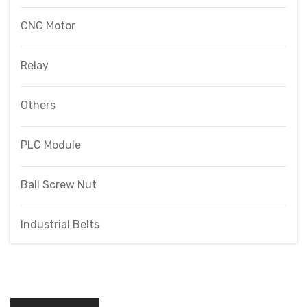
CNC Motor
Relay
Others
PLC Module
Ball Screw Nut
Industrial Belts