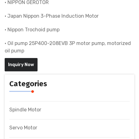
• NIPPON GEROTOR
• Japan Nippon 3-Phase Induction Motor
• Nippon Trochoid pump
• Oil pump 25P400-208EVB 3P motor pump, motorized
oil pump
Inquiry Now
Categories
Spindle Motor
Servo Motor