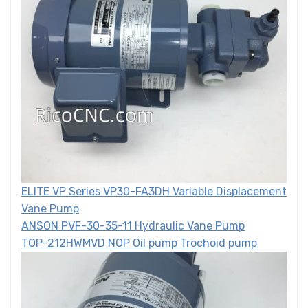
ELITE VP Series VP30-FA3DH Variable Displacement
Vane Pump
ANSON PVF-30-35-11 Hydraulic Vane Pump
TOP-212HWMVD NOP Oil pump Trochoid pump