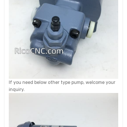
If you need below other type pump, welcome your
inquiry.