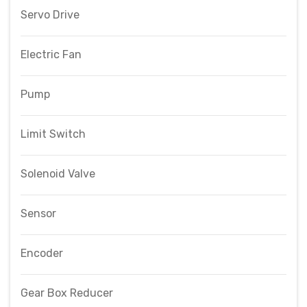
Servo Drive
Electric Fan
Pump
Limit Switch
Solenoid Valve
Sensor
Encoder
Gear Box Reducer