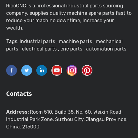
RicoCNC is a professional industrial parts sourcing
company, supplies quality machine spare parts fast to
reduce your machine downtime, increase your
wealth.
Tags:
industrial parts
,
machine parts
,
mechanical
parts
,
electrical parts
,
cnc parts
,
automation parts
Contacts
Address:
Room 510, Build 38, No. 60, Weixin Road,
Industrial Park Zone, Suzhou City, Jiangsu Province,
China, 215000