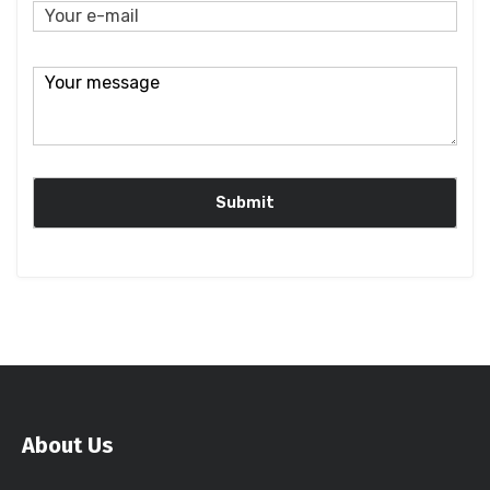
About Us