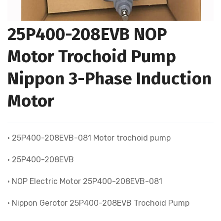
25P400-208EVB NOP
Motor Trochoid Pump
Nippon 3-Phase Induction
Motor
• 25P400-208EVB-081 Motor trochoid pump
• 25P400-208EVB
• NOP Electric Motor 25P400-208EVB-081
• Nippon Gerotor 25P400-208EVB Trochoid Pump