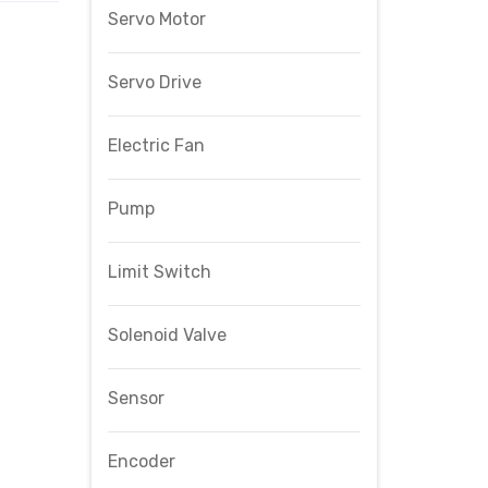
Servo Motor
Servo Drive
Electric Fan
Pump
Limit Switch
Solenoid Valve
Sensor
Encoder