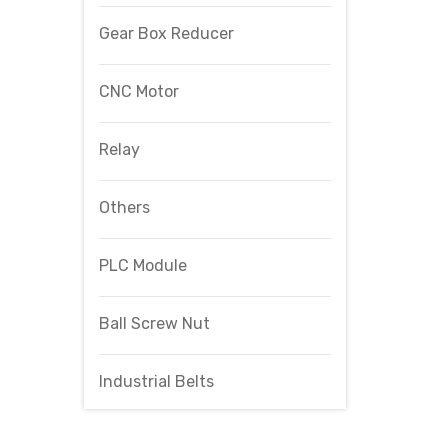
Gear Box Reducer
CNC Motor
Relay
Others
PLC Module
Ball Screw Nut
Industrial Belts