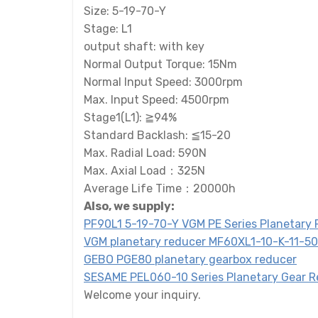
Size: 5-19-70-Y
Stage: L1
output shaft: with key
Normal Output Torque: 15Nm
Normal Input Speed: 3000rpm
Max. Input Speed: 4500rpm
Stage1(L1): ≧94%
Standard Backlash: ≦15-20
Max. Radial Load: 590N
Max. Axial Load：325N
Average Life Time：20000h
Also, we supply:
PF90L1 5-19-70-Y VGM PE Series Planetary
VGM planetary reducer MF60XL1-10-K-11-5
GEBO PGE80 planetary gearbox reducer
SESAME PEL060-10 Series Planetary Gear 
Welcome your inquiry.