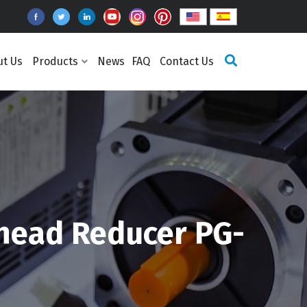
ut Us
Products
News
FAQ
Contact Us
head Reducer PG-