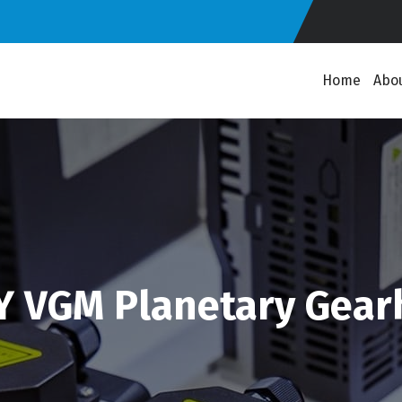
Home
Abo
Y VGM Planetary Gear