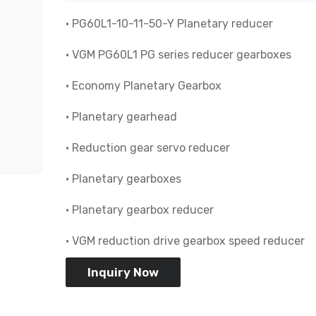
• PG60L1-10-11-50-Y Planetary reducer
• VGM PG60L1 PG series reducer gearboxes
• Economy Planetary Gearbox
• Planetary gearhead
• Reduction gear servo reducer
• Planetary gearboxes
• Planetary gearbox reducer
• VGM reduction drive gearbox speed reducer
Inquiry Now