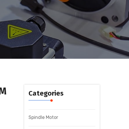
GM
Categories
Spindle Motor