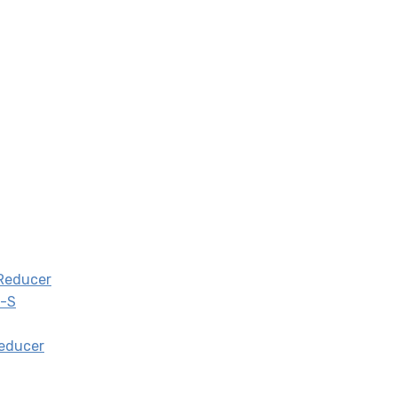
 Reducer
0-S
Reducer