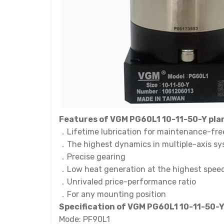
Features of VGM PG60L1 10-11-50-Y pla
．Lifetime lubrication for maintenance-fre
．The highest dynamics in multiple-axis s
．Precise gearing
．Low heat generation at the highest spee
．Unrivaled price-performance ratio
．For any mounting position
Specification of VGM PG60L1 10-11-50-
Mode: PF90L1