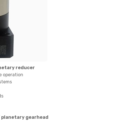
netary reducer
e operation
ystems
ds
Y planetary gearhead