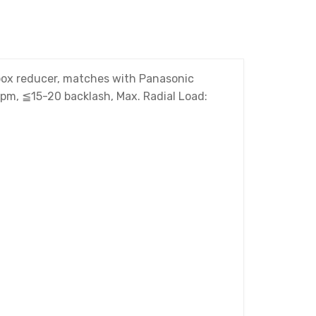
rbox reducer, matches with Panasonic
rpm, ≦15-20 backlash, Max. Radial Load: