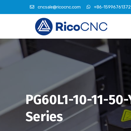
cncsale@ricocnc.com
+86-15996761372
PG60L1-10-11-50-
Series