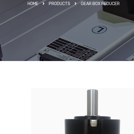
HOME
PRODUCTS
GEAR BOX REDUCER