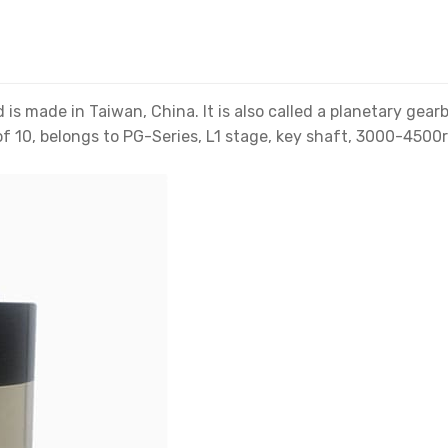
s made in Taiwan, China. It is also called a planetary gea
f 10, belongs to PG-Series, L1 stage, key shaft, 3000-4500