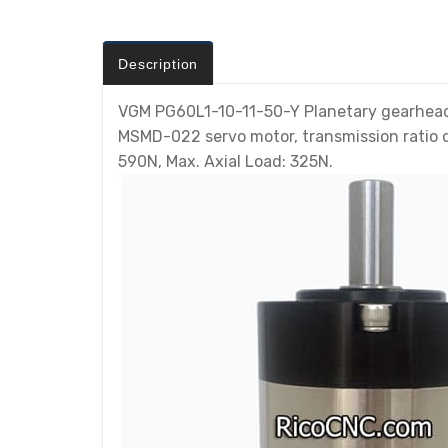
Description
VGM PG60L1-10-11-50-Y Planetary gearhead i
MSMD-022 servo motor, transmission ratio o
590N, Max. Axial Load: 325N.