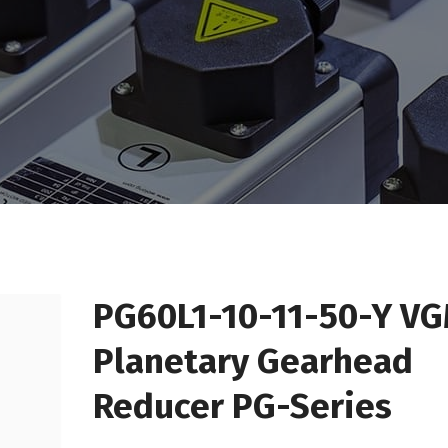
PG60L1-10-11-50-Y V
Planetary Gearhead
Reducer PG-Series