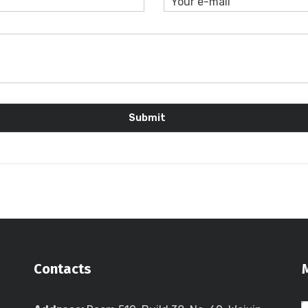
Contacts