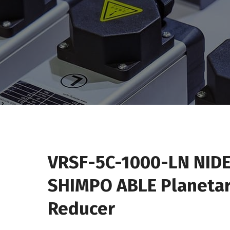
VRSF-5C-1000-LN NIDE
SHIMPO ABLE Planeta
Reducer