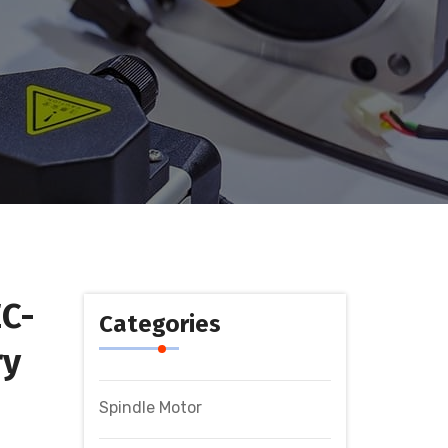
C-
Categories
ry
Spindle Motor