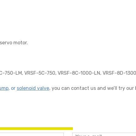
servo motor.
-750-LM, VRSF-5C-750, VRSF-8C-1000-LN, VRSF-8D-1300
ump
, or
solenoid valve
, you can contact us and we’ll try our 