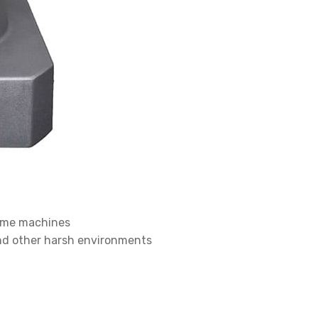
lume machines
and other harsh environments