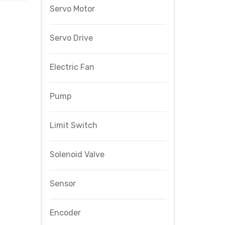
Servo Motor
Servo Drive
Electric Fan
Pump
Limit Switch
Solenoid Valve
Sensor
Encoder