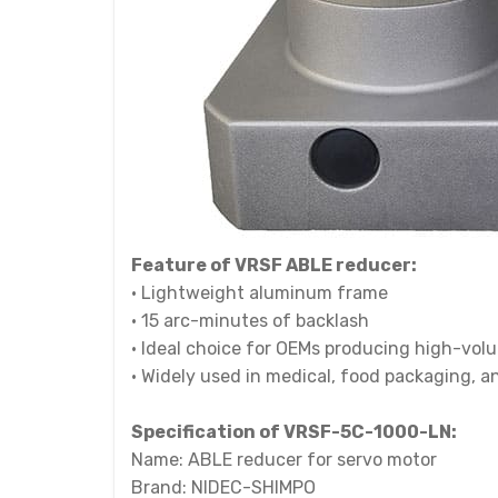
Feature of VRSF ABLE reducer:
• Lightweight aluminum frame
• 15 arc-minutes of backlash
• Ideal choice for OEMs producing high-vo
• Widely used in medical, food packaging, 
Specification of
VRSF-5C-1000-LN:
Name: ABLE reducer for servo motor
Brand: NIDEC-SHIMPO