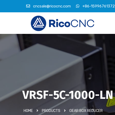
cncsale@ricocnc.com
+86-15996761372
VRSF-5C-1000-LN
HOME
PRODUCTS
GEAR BOX REDUCER