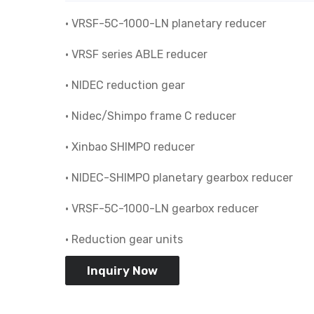
• VRSF-5C-1000-LN planetary reducer
• VRSF series ABLE reducer
• NIDEC reduction gear
• Nidec/Shimpo frame C reducer
• Xinbao SHIMPO reducer
• NIDEC-SHIMPO planetary gearbox reducer
• VRSF-5C-1000-LN gearbox reducer
• Reduction gear units
Inquiry Now