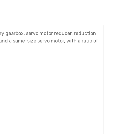
y gearbox, servo motor reducer, reduction
 and a same-size servo motor, with a ratio of