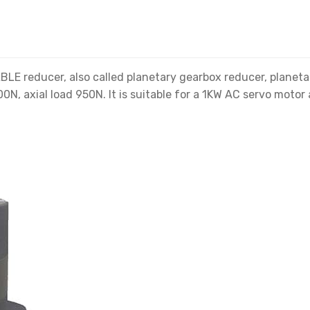
 reducer, also called planetary gearbox reducer, planetar
0N, axial load 950N. It is suitable for a 1KW AC servo motor