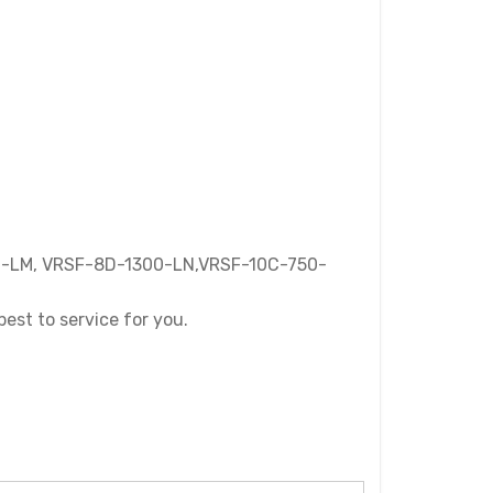
-LM, VRSF-8D-1300-LN,VRSF-10C-750-
best to service for you.