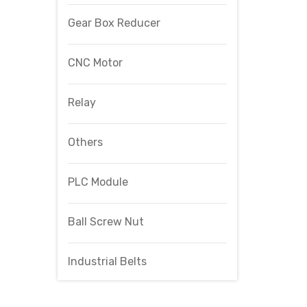
Gear Box Reducer
CNC Motor
Relay
Others
PLC Module
Ball Screw Nut
Industrial Belts