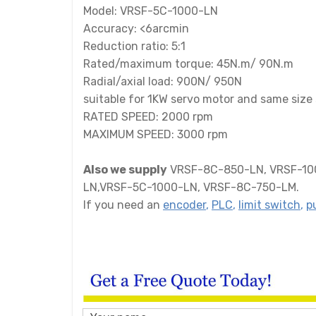
Model: VRSF-5C-1000-LN
Accuracy: <6arcmin
Reduction ratio: 5:1
Rated/maximum torque: 45N.m/ 90N.m
Radial/axial load: 900N/ 950N
suitable for 1KW servo motor and same size 
RATED SPEED: 2000 rpm
MAXIMUM SPEED: 3000 rpm
Also we supply
VRSF-8C-850-LN, VRSF-10C
LN,VRSF-5C-1000-LN, VRSF-8C-750-LM.
If you need an
encoder
,
PLC
,
limit switch
,
p