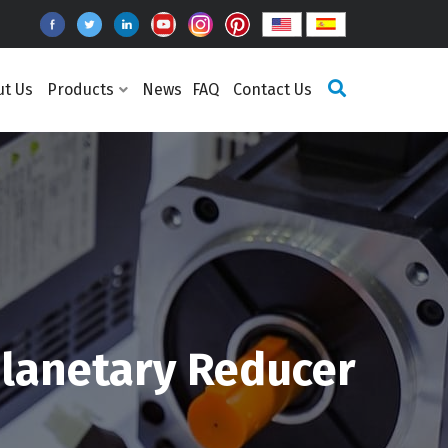
ut Us
Products
News
FAQ
Contact Us
lanetary Reducer