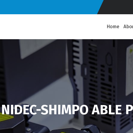
Home
Abo
 NIDEC-SHIMPO ABLE P