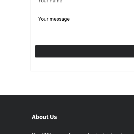
About Us