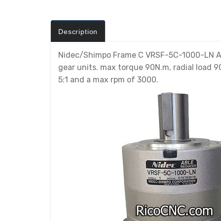
Description
Nidec/Shimpo Frame C VRSF-5C-1000-LN ABLE
gear units. max torque 90N.m, radial load 90
5:1 and a max rpm of 3000.