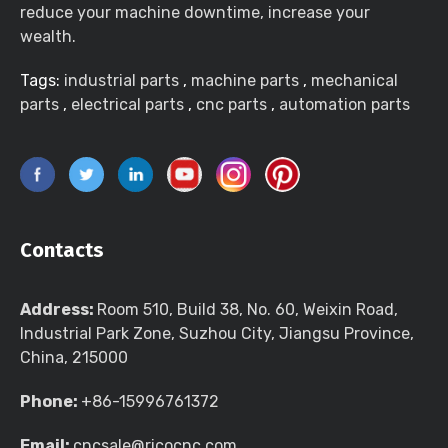
reduce your machine downtime, increase your
wealth.
Tags:
industrial parts
,
machine parts
,
mechanical
parts
,
electrical parts
,
cnc parts
,
automation parts
Contacts
Address:
Room 510, Build 38, No. 60, Weixin Road,
Industrial Park Zone, Suzhou City, Jiangsu Province,
China, 215000
Phone:
+86-15996761372
Email:
cncsale@ricocnc.com