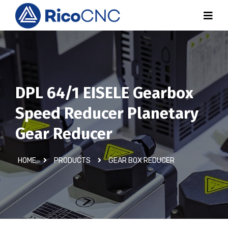
DPL 64/1 EISELE Gearbox
Speed Reducer Planetary
Gear Reducer
HOME
PRODUCTS
GEAR BOX REDUCER