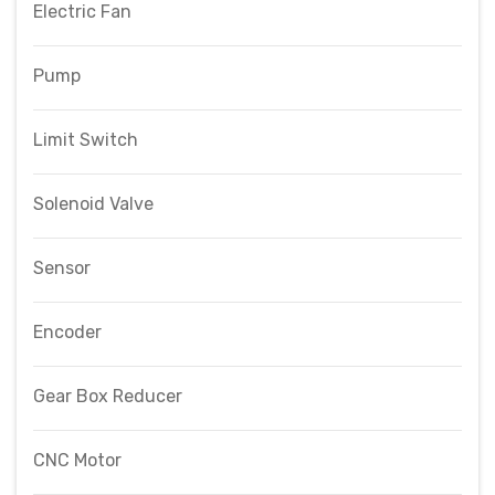
Electric Fan
Pump
Limit Switch
Solenoid Valve
Sensor
Encoder
Gear Box Reducer
CNC Motor