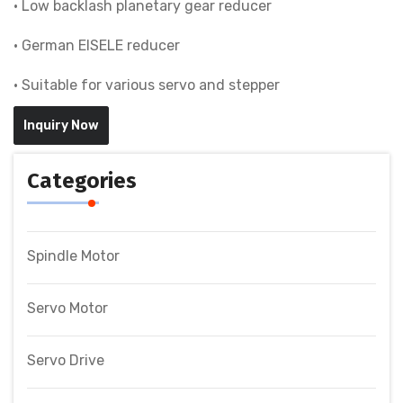
• Low backlash planetary gear reducer
• German EISELE reducer
• Suitable for various servo and stepper
Inquiry Now
Categories
Spindle Motor
Servo Motor
Servo Drive