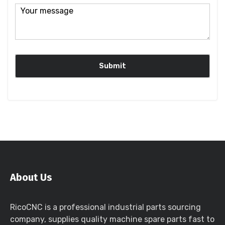
About Us
RicoCNC is a professional industrial parts sourcing
company, supplies quality machine spare parts fast to