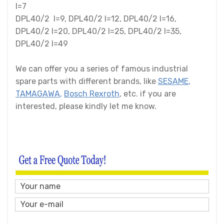
I=7
DPL40/2 I=9, DPL40/2 I=12, DPL40/2 I=16,
DPL40/2 I=20, DPL40/2 I=25, DPL40/2 I=35,
DPL40/2 I=49
We can offer you a series of famous industrial
spare parts with different brands, like
SESAME
,
TAMAGAWA
,
Bosch Rexroth
, etc. if you are
interested, please kindly let me know.