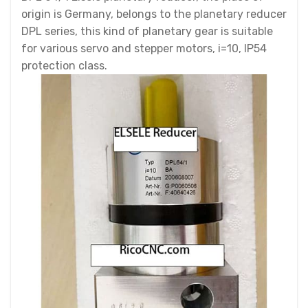
origin is Germany, belongs to the planetary reducer
DPL series, this kind of planetary gear is suitable
for various servo and stepper motors, i=10, IP54
protection class.