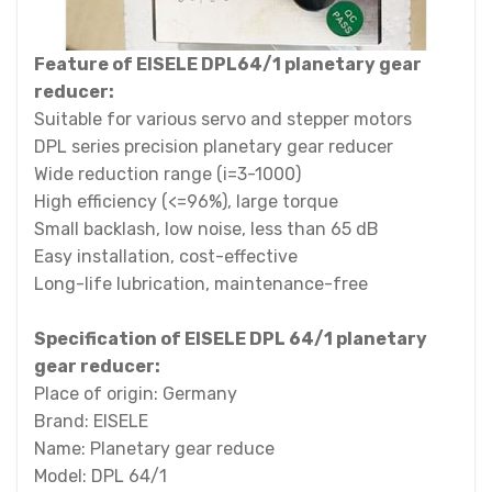
Feature of EISELE DPL64/1 planetary gear
reducer:
Suitable for various servo and stepper motors
DPL series precision planetary gear reducer
Wide reduction range (i=3-1000)
High efficiency (<=96%), large torque
Small backlash, low noise, less than 65 dB
Easy installation, cost-effective
Long-life lubrication, maintenance-free
Specification of EISELE DPL 64/1 planetary
gear reducer:
Place of origin: Germany
Brand: EISELE
Name: Planetary gear reduce
Model: DPL 64/1