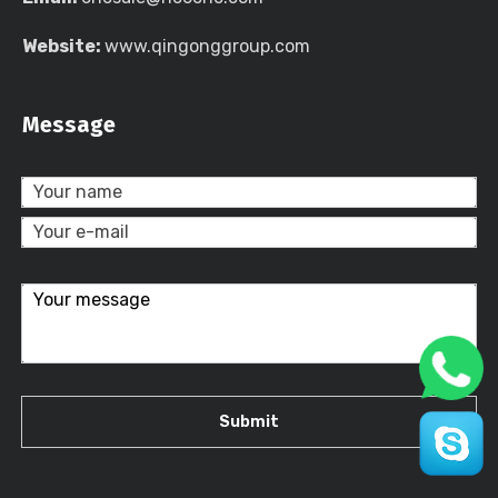
Website:
www.qingonggroup.com
Message