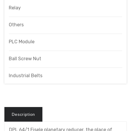
Relay
Others
PLC Module
Ball Screw Nut
Industrial Belts
Description
DPL 64/1 Eisele planetary reducer, the place of