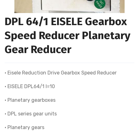
DPL 64/1 EISELE Gearbox
Speed Reducer Planetary
Gear Reducer
• Eisele Reduction Drive Gearbox Speed Reducer
• EISELE DPL64/1 I=10
• Planetary gearboxes
• DPL series gear units
• Planetary gears