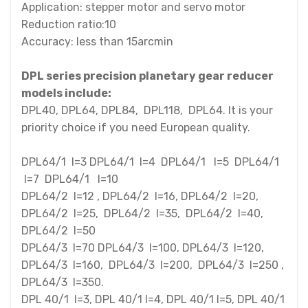
Application: stepper motor and servo motor
Reduction ratio:10
Accuracy: less than 15arcmin
DPL series precision planetary gear reducer
models include:
DPL40, DPL64, DPL84, DPL118, DPL64. It is your
priority choice if you need European quality.
DPL64/1 I=3 DPL64/1 I=4 DPL64/1 I=5 DPL64/1
I=7 DPL64/1 I=10
DPL64/2 I=12 , DPL64/2 I=16, DPL64/2 I=20,
DPL64/2 I=25, DPL64/2 I=35, DPL64/2 I=40,
DPL64/2 I=50
DPL64/3 I=70 DPL64/3 I=100, DPL64/3 I=120,
DPL64/3 I=160, DPL64/3 I=200, DPL64/3 I=250 ,
DPL64/3 I=350.
DPL 40/1 I=3, DPL 40/1 I=4, DPL 40/1 I=5, DPL 40/1