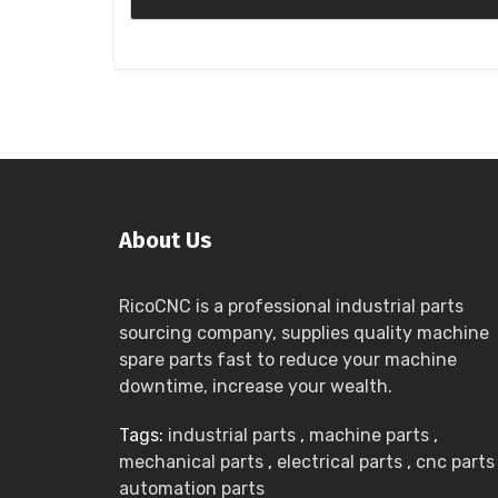
About Us
RicoCNC is a professional industrial parts
sourcing company, supplies quality machine
spare parts fast to reduce your machine
downtime, increase your wealth.
Tags:
industrial parts
,
machine parts
,
mechanical parts
,
electrical parts
,
cnc parts
automation parts