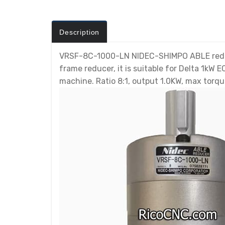
Description
VRSF-8C-1000-LN NIDEC-SHIMPO ABLE reducer
frame reducer, it is suitable for Delta 1kW
machine. Ratio 8:1, output 1.0KW, max torqu