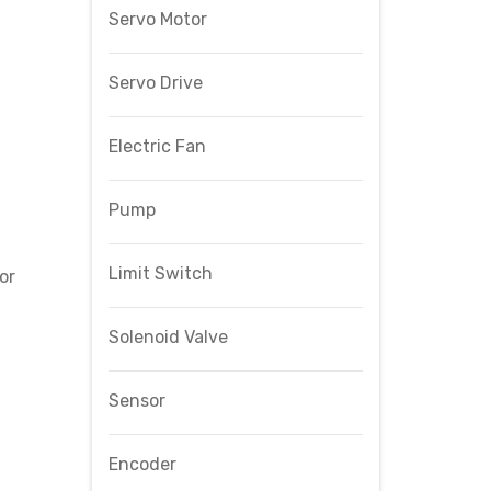
Servo Motor
Servo Drive
Electric Fan
Pump
Limit Switch
or
Solenoid Valve
Sensor
Encoder