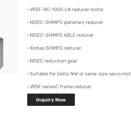
• VRSF-8C-1000-LN reducer motor
• NIDEC-SHIMPO planetary reducer
• NIDEC-SHIMPO ABLE reducer
• Xinbao SHIMPO reducer
• NIDEC reduction gear
• Suitable for Delta 1kW or same-size servo mot
• VRSF seriesC frame reducer
Inquiry Now