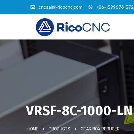
cncsale@ricocnc.com
+86-15996761372
VRSF-8C-1000-LN
HOME
PRODUCTS
GEAR BOX REDUCER