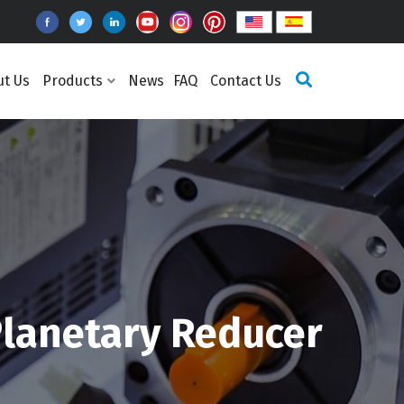
ut Us
Products
News
FAQ
Contact Us
lanetary Reducer