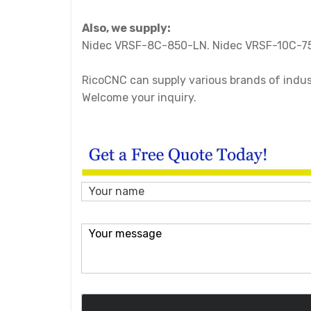
Also, we supply:
Nidec VRSF-8C-850-LN. Nidec VRSF-10C-7
RicoCNC can supply various brands of industr
Welcome your inquiry.