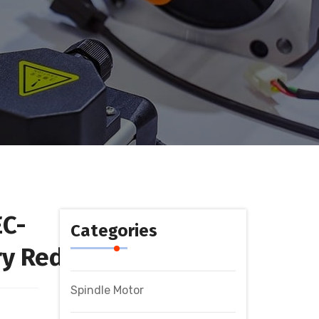
EC-
Categories
y Reducer
Spindle Motor