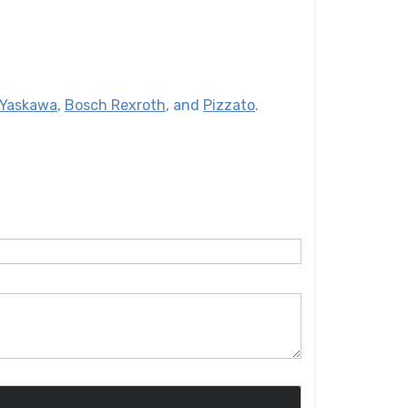
Yaskawa
,
Bosch Rexroth
, and
Pizzato
.