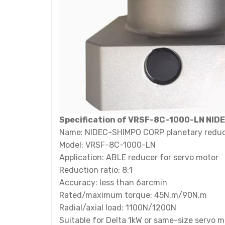
Specification of VRSF-8C-1000-LN NID
Name: NIDEC-SHIMPO CORP planetary redu
Model: VRSF-8C-1000-LN
Application: ABLE reducer for servo motor
Reduction ratio: 8:1
Accuracy: less than 6arcmin
Rated/maximum torque: 45N.m/90N.m
Radial/axial load: 1100N/1200N
Suitable for Delta 1kW or same-size servo m