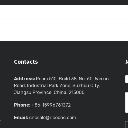
Contacts
Address:
Room 510, Build 38, No. 60, Weixin
Road, Industrial Park Zone, Suzhou City,
Jiangsu Province, China, 215000
Phone:
+86-15996761372
Email:
cncsale@ricocnc.com
,