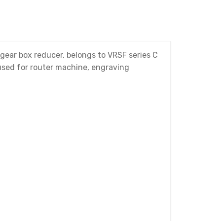
ear box reducer, belongs to VRSF series C
 used for router machine, engraving