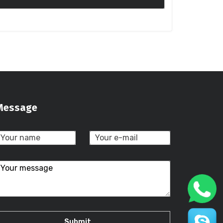
Message