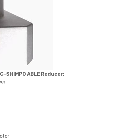
EC-SHIMPO ABLE Reducer:
cer
otor