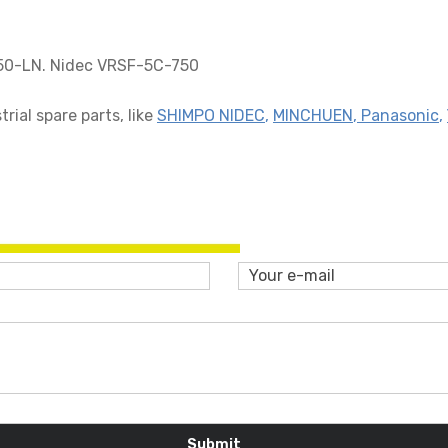
50-LN. Nidec VRSF-5C-750
ial spare parts, like
SHIMPO NIDEC
,
MINCHUEN
,
Panasonic
,