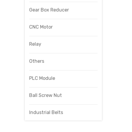
Gear Box Reducer
CNC Motor
Relay
Others
PLC Module
Ball Screw Nut
Industrial Belts