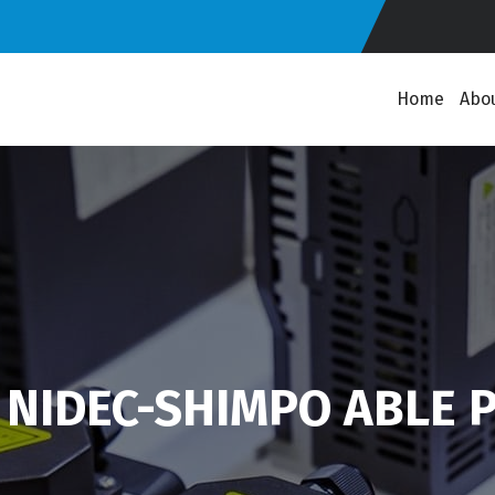
Home
Abo
 NIDEC-SHIMPO ABLE P