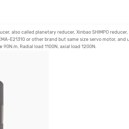
, also called planetary reducer, Xinbao SHIMPO reducer, g
 ECMA-E21310 or other brand but same size servo motor, and
e 90N.m, Radial load 1100N, axial load 1200N.