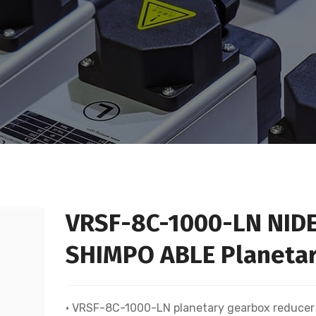
VRSF-8C-1000-LN NID
SHIMPO ABLE Planetar
• VRSF-8C-1000-LN planetary gearbox reducer