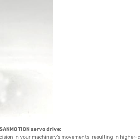
ANMOTION servo drive:
ecision in your machinery's movements, resulting in higher-