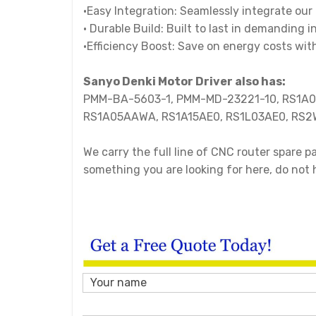
•Easy Integration: Seamlessly integrate our 
• Durable Build: Built to last in demanding
•Efficiency Boost: Save on energy costs wi
Sanyo Denki Motor Driver also has:
PMM-BA-5603-1, PMM-MD-23221-10, RS1A
RS1A05AAWA, RS1A15AE0, RS1L03AE0, RS2
We carry the full line of CNC router spare 
something you are looking for here, do not 