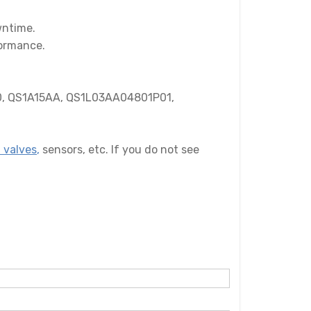
wntime.
formance.
, QS1A15AA, QS1L03AA04801P01,
 valves
,
sensors, etc. If you do not see