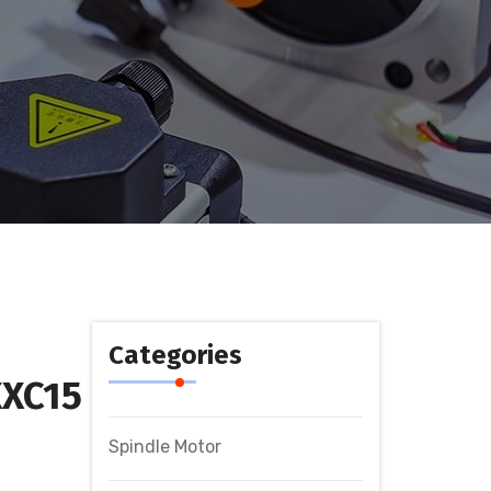
Categories
XC15
Spindle Motor