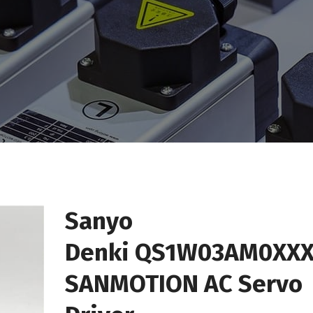
Sanyo
Denki QS1W03AM0XXX
SANMOTION AC Servo