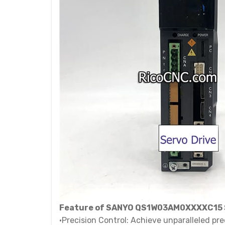
Feature of SANYO QS1W03AM0XXXXC15 S
•Precision Control: Achieve unparalleled pr