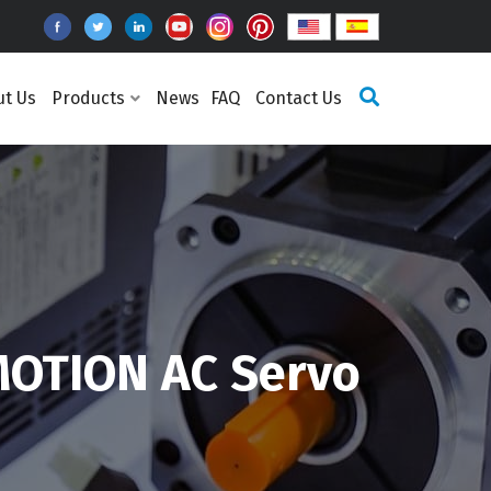
ut Us
Products
News
FAQ
Contact Us
OTION AC Servo