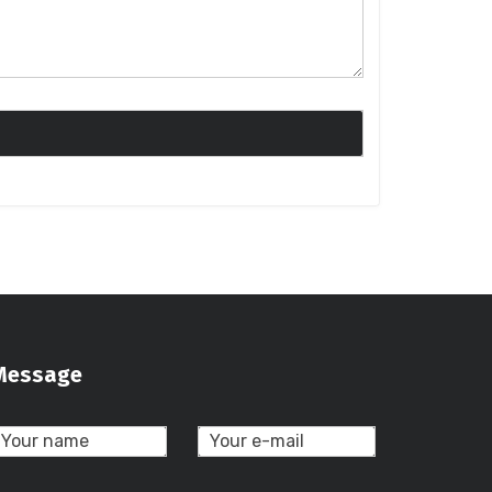
Message