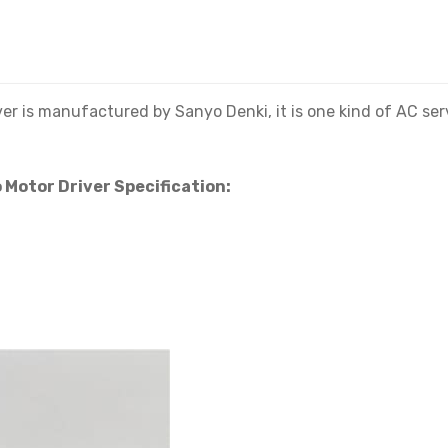
 manufactured by Sanyo Denki, it is one kind of AC servo 
otor Driver Specification: