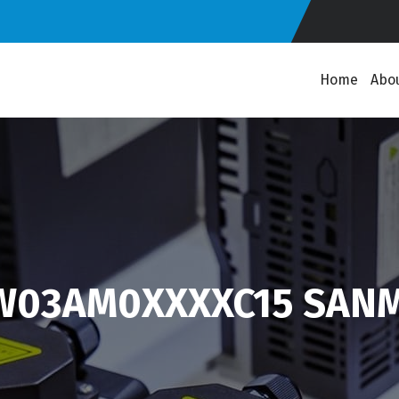
Home
Abo
1W03AM0XXXXC15 SANM