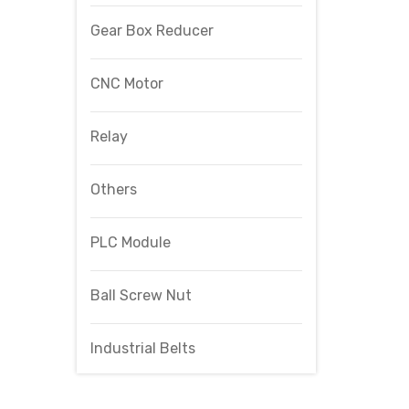
Gear Box Reducer
CNC Motor
Relay
Others
PLC Module
Ball Screw Nut
Industrial Belts