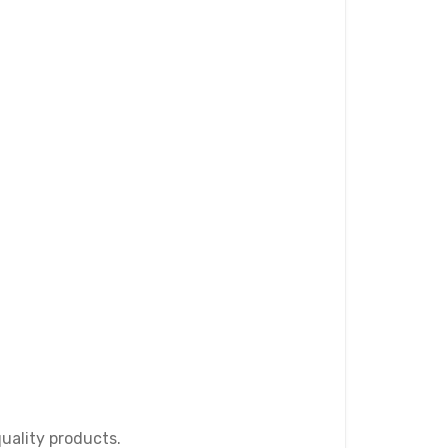
quality products.