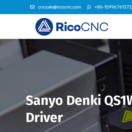
cncsale@ricocnc.com
+86-15996761372
Sanyo Denki QS
Driver