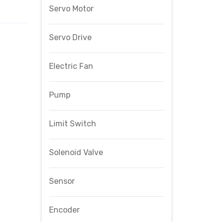
Servo Motor
Servo Drive
Electric Fan
Pump
Limit Switch
Solenoid Valve
Sensor
Encoder