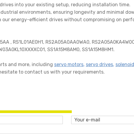
drives into your existing setup, reducing installation time.
 industrial environments, ensuring longevity and minimal do
th our energy-efficient drives without compromising on per
05AA , RS1L01AE0H1, RS2A05A0AA0WA0, RS2A05A0KA4W00
W03A0KL10XXXXC01, SS1A15M8AM0, SS1A15M8HM1.
parts and more, including
servo motors
,
servo drives
,
solenoid
hesitate to contact us with your requirements.