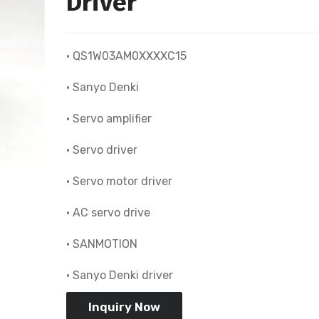
Driver
• QS1W03AM0XXXXC15
• Sanyo Denki
• Servo amplifier
• Servo driver
• Servo motor driver
• AC servo drive
• SANMOTION
• Sanyo Denki driver
Inquiry Now