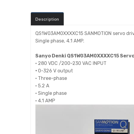
Description
QS1W03AM0XXXXC15 SANMOTION servo driver is
Single phase, 4.1 AMP.
Sanyo Denki QS1W03AM0XXXXC15 Servo M
•
280 VDC /200-230 VAC INPUT
•
0-326 V output
•
Three-phase
•
5.2 A
•
Single phase
•
4.1 AMP