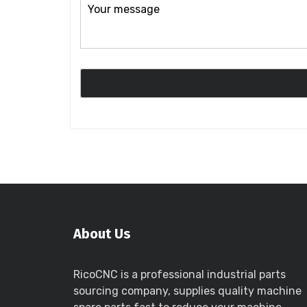
About Us
RicoCNC is a professional industrial parts
sourcing company, supplies quality machine