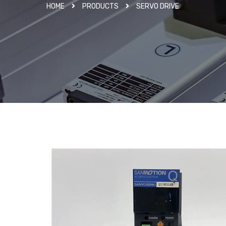
HOME
PRODUCTS
SERVO DRIVE