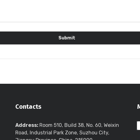
Contacts
Address:
Room 510, Build 38, No. 60, Weixin
Road, Industrial Park Zone, Suzhou City,