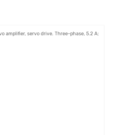
amplifier, servo drive. Three-phase, 5.2 A;