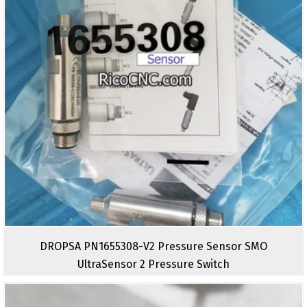
DROPSA PN1655308-V2 Pressure Sensor SMO
UltraSensor 2 Pressure Switch