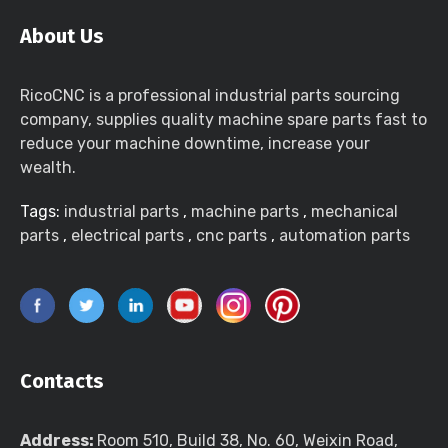
About Us
RicoCNC is a professional industrial parts sourcing
company, supplies quality machine spare parts fast to
reduce your machine downtime, increase your
wealth.
Tags:
industrial parts
,
machine parts
,
mechanical
parts
,
electrical parts
,
cnc parts
,
automation parts
Contacts
Address:
Room 510, Build 38, No. 60, Weixin Road,