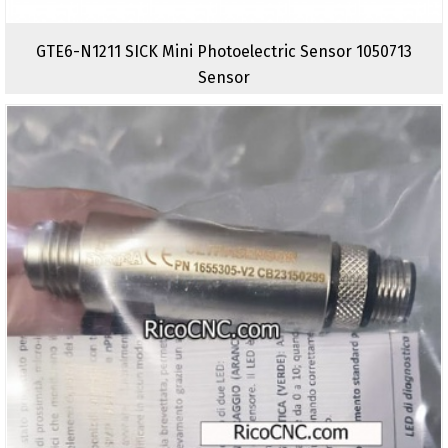
GTE6-N1211 SICK Mini Photoelectric Sensor 1050713
Sensor