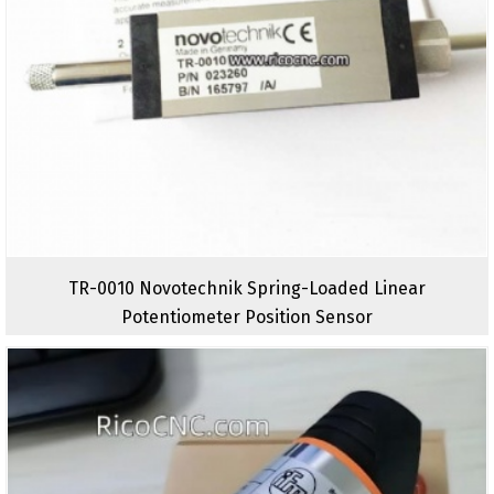
TR-0010 Novotechnik Spring-Loaded Linear
Potentiometer Position Sensor