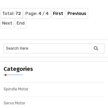
Total:
72
Page:
4
/
4
First
Previous
Next
End
Categories
Spindle Motor
Servo Motor