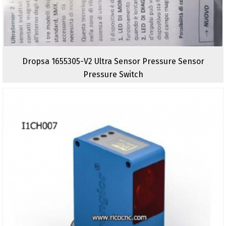
Dropsa 1655305-V2 Ultra Sensor Pressure Sensor
Pressure Switch