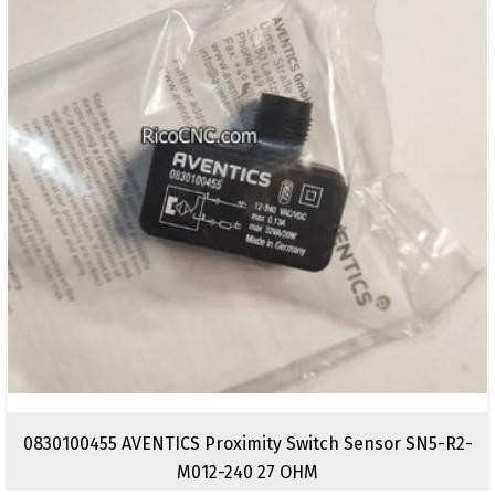
0830100455 AVENTICS Proximity Switch Sensor SN5-R2-
M012-240 27 OHM