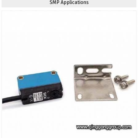
SMP Applications