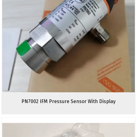
PN7002 IFM Pressure Sensor With Display