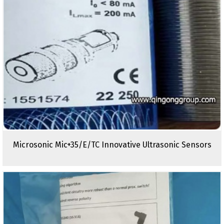
Microsonic Mic+35/E/TC Innovative Ultrasonic Sensors