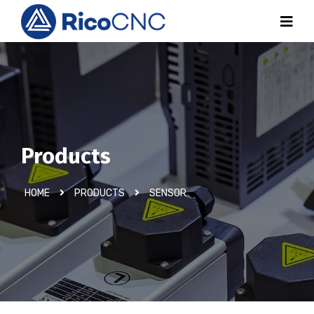
Products
HOME
PRODUCTS
SENSOR