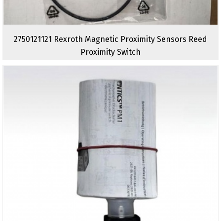
2750121121 Rexroth Magnetic Proximity Sensors Reed
Proximity Switch