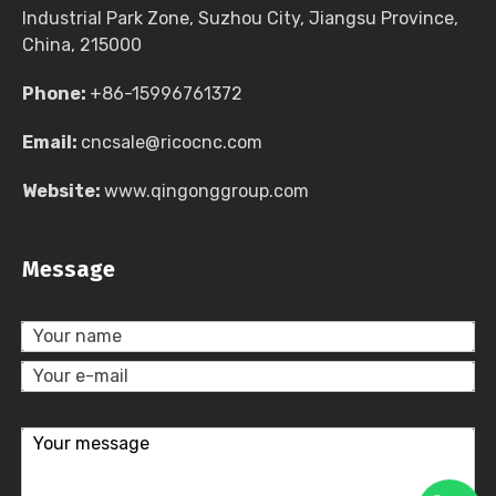
Industrial Park Zone, Suzhou City, Jiangsu Province,
China, 215000
Phone:
+86-15996761372
Email:
cncsale@ricocnc.com
Website:
www.qingonggroup.com
Message