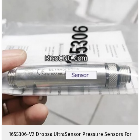
1655306-V2 Dropsa UltraSensor Pressure Sensors For