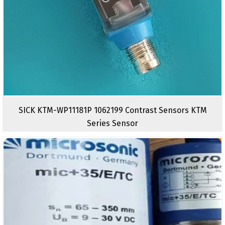
SICK KTM-WP11181P 1062199 Contrast Sensors KTM
Series Sensor