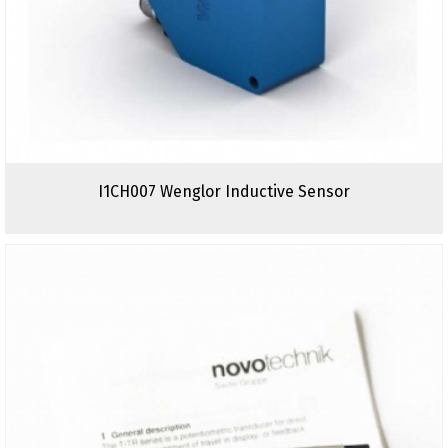
I1CH007 Wenglor Inductive Sensor