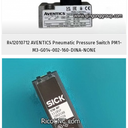
R412010712 AVENTICS Pneumatic Pressure Switch PM1-
M3-G014-002-160-DINA-NONE