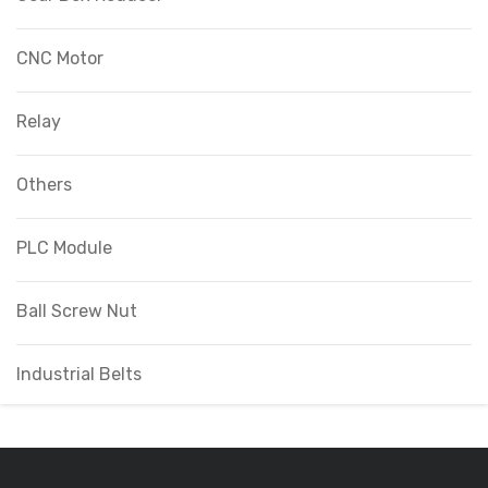
CNC Motor
Relay
Others
PLC Module
Ball Screw Nut
Industrial Belts