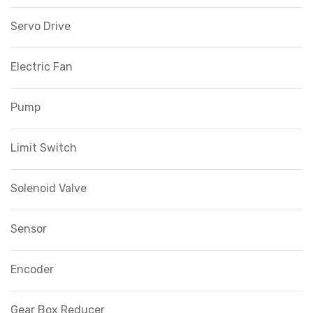
Servo Drive
Electric Fan
Pump
Limit Switch
Solenoid Valve
Sensor
Encoder
Gear Box Reducer