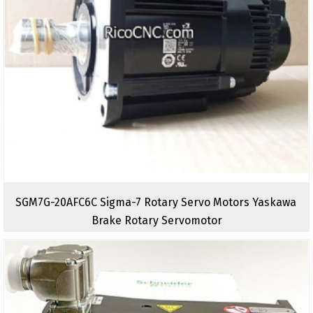
SGM7G-20AFC6C Sigma-7 Rotary Servo Motors Yaskawa
Brake Rotary Servomotor