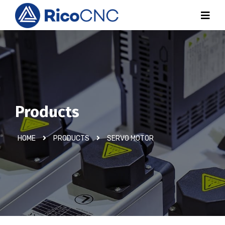
Products
HOME
PRODUCTS
SERVO MOTOR