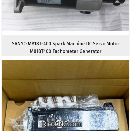
SANYO M818T-400 Spark Machine DC Servo Motor
M818T400 Tachometer Generator