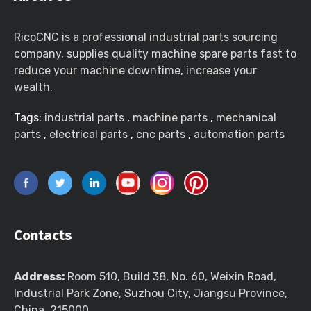
RicoCNC is a professional industrial parts sourcing
company, supplies quality machine spare parts fast to
reduce your machine downtime, increase your
wealth.
Tags:
industrial parts
,
machine parts
,
mechanical
parts
,
electrical parts
,
cnc parts
,
automation parts
Contacts
Address:
Room 510, Build 38, No. 60, Weixin Road,
Industrial Park Zone, Suzhou City, Jiangsu Province,
China, 215000