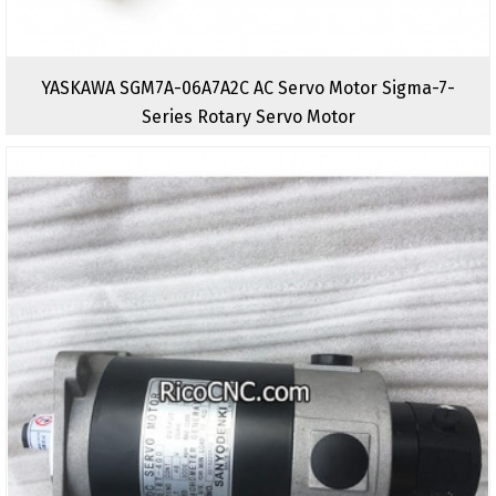
YASKAWA SGM7A-06A7A2C AC Servo Motor Sigma-7-
Series Rotary Servo Motor