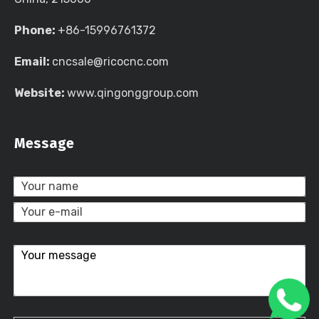
Phone:
+86-15996761372
Email:
cncsale@ricocnc.com
Website:
www.qingonggroup.com
Message