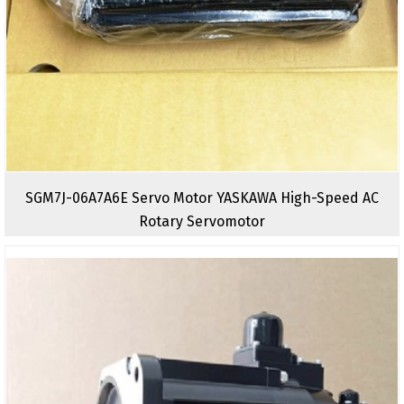
SGM7J-06A7A6E Servo Motor YASKAWA High-Speed AC
Rotary Servomotor