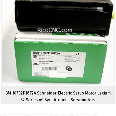
BMH0702P16F2A Schneider Electric Servo Motor Lexium
32 Series AC Synchronous Servomotors