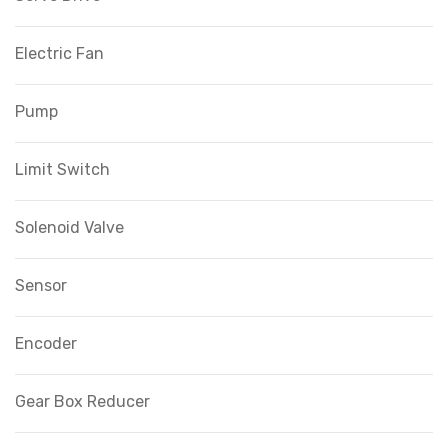
Electric Fan
Pump
Limit Switch
Solenoid Valve
Sensor
Encoder
Gear Box Reducer