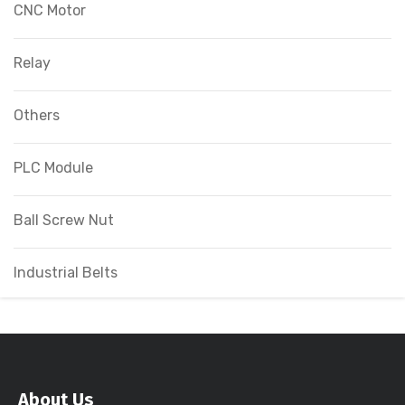
CNC Motor
Relay
Others
PLC Module
Ball Screw Nut
Industrial Belts
About Us