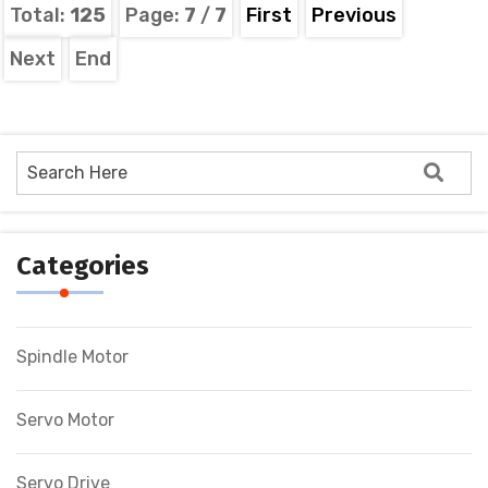
Total:
125
Page:
7
/
7
First
Previous
Next
End
Categories
Spindle Motor
Servo Motor
Servo Drive