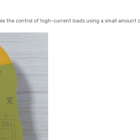
ble the control of high-current loads using a small amount o