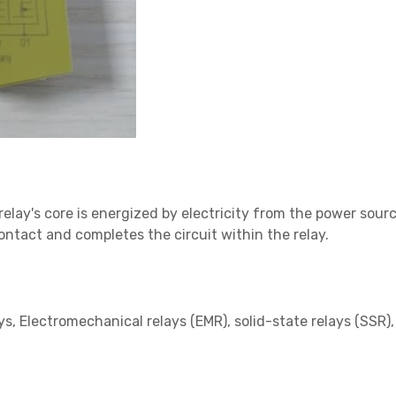
relay's core is energized by electricity from the power source
contact and completes the circuit within the relay.
s, Electromechanical relays (EMR), solid-state relays (SSR)