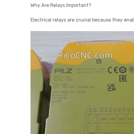
Why Are Relays Important?
Electrical relays are crucial because they ena