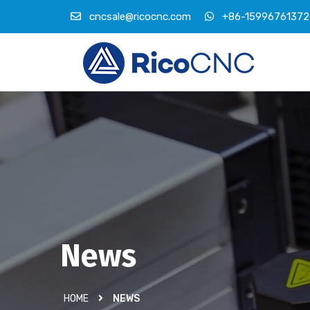
cncsale@ricocnc.com
+86-15996761372
News
HOME
NEWS