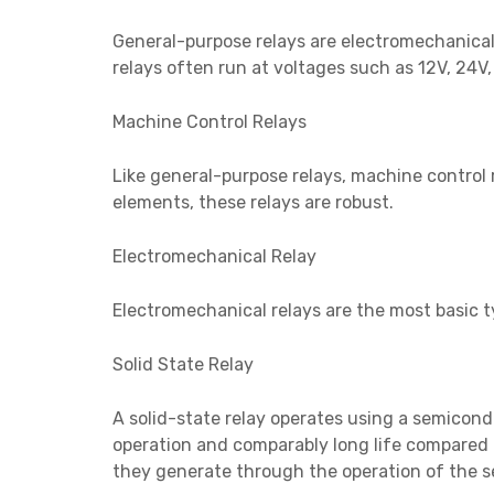
General-purpose relays are electromechanical 
relays often run at voltages such as 12V, 24V
Machine Control Relays
Like general-purpose relays, machine control r
elements, these relays are robust.
Electromechanical Relay
Electromechanical relays are the most basic ty
Solid State Relay
A solid-state relay operates using a semicond
operation and comparably long life compared t
they generate through the operation of the se