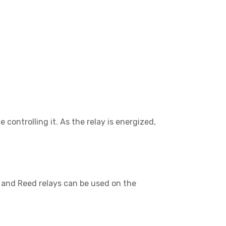
 controlling it. As the relay is energized,
, and Reed relays can be used on the