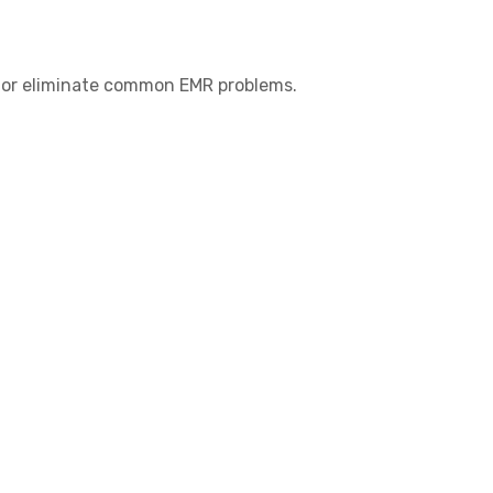
ce or eliminate common EMR problems.