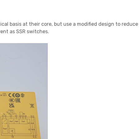
cal basis at their core, but use a modified design to redu
rent as SSR switches.