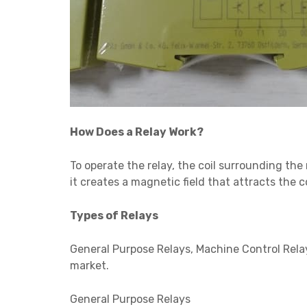
How Does a Relay Work?
To operate the relay, the coil surrounding the 
it creates a magnetic field that attracts the 
Types of Relays
General Purpose Relays, Machine Control Relay
market.
General Purpose Relays