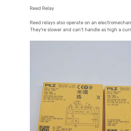
Reed Relay
Reed relays also operate on an electromechani
They're slower and can't handle as high a cur