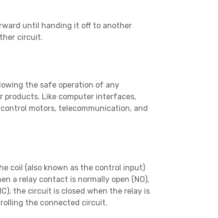
orward until handing it off to another
her circuit.
allowing the safe operation of any
 products. Like computer interfaces,
, control motors, telecommunication, and
e coil (also known as the control input)
en a relay contact is normally open (NO),
), the circuit is closed when the relay is
rolling the connected circuit.