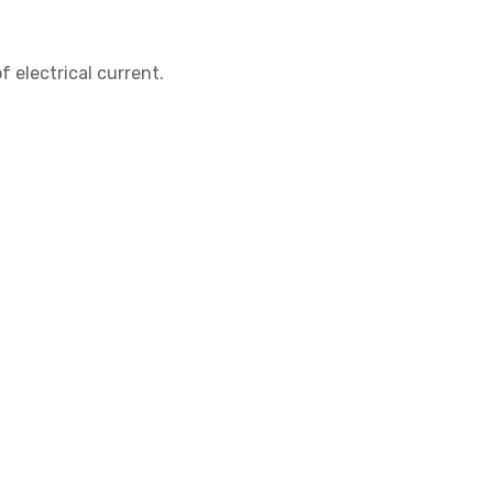
f electrical current.