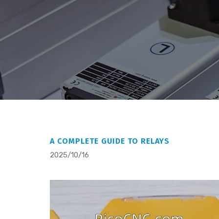
A COMPLETE GUIDE TO RELAYS
2025/10/16