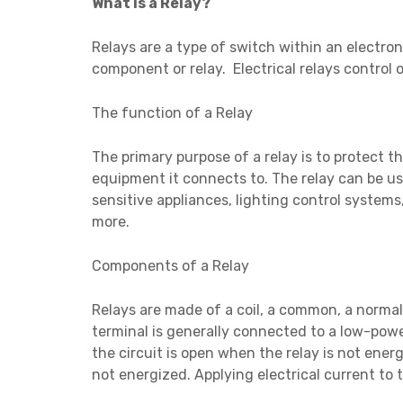
What is a Relay?
Relays are a type of switch within an electroni
component or relay. Electrical relays control o
The function of a Relay
The primary purpose of a relay is to protect t
equipment it connects to. The relay can be u
sensitive appliances, lighting control syste
more.
Components of a Relay
Relays are made of a coil, a common, a normal
terminal is generally connected to a low-powe
the circuit is open when the relay is not energ
not energized. Applying electrical current to 