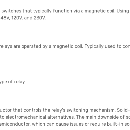
switches that typically function via a magnetic coil. Usin
, 48V, 120V, and 230V.
elays are operated by a magnetic coil. Typically used to con
pe of relay.
uctor that controls the relay's switching mechanism. Solid-
o electromechanical alternatives. The main downside of sol
miconductor, which can cause issues or require built-in so