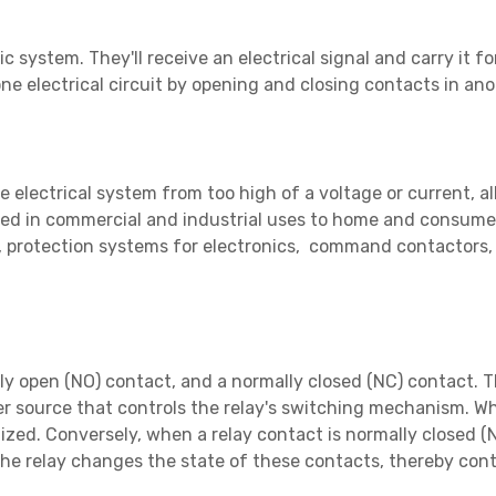
c system. They'll receive an electrical signal and carry it f
ne electrical circuit by opening and closing contacts in anot
he electrical system from too high of a voltage or current, 
sed in commercial and industrial uses to home and consumer
ms, protection systems for electronics, command contactors
ly open (NO) contact, and a normally closed (NC) contact. Th
r source that controls the relay's switching mechanism. Wh
ized. Conversely, when a relay contact is normally closed (NC
the relay changes the state of these contacts, thereby cont