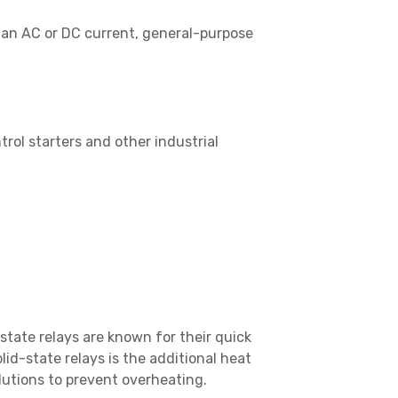
g an AC or DC current, general-purpose
trol starters and other industrial
state relays are known for their quick
id-state relays is the additional heat
lutions to prevent overheating.