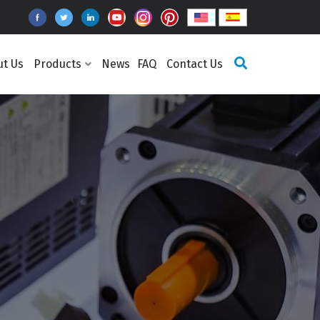
ut Us
Products
News
FAQ
Contact Us