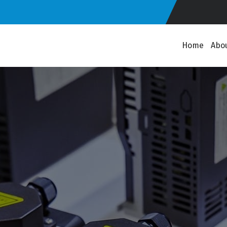
Home
Abo